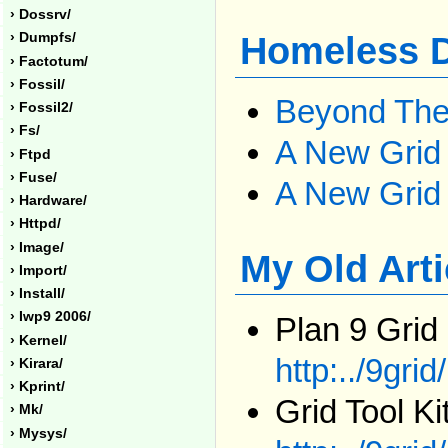
› Dossrv/
› Dumpfs/
Homeless D
› Factotum/
› Fossil/
Beyond The
› Fossil2/
› Fs/
A New Grid
› Ftpd
› Fuse/
A New Grid 
› Hardware/
› Httpd/
› Image/
My Old Art
› Import/
› Install/
› Iwp9 2006/
Plan 9 Grid
› Kernel/
http:../9grid
› Kirara/
› Kprint/
Grid Tool Ki
› Mk/
› Mysys/