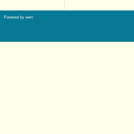
Powered by werc