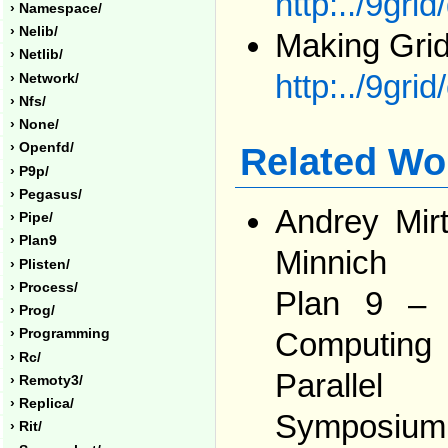
http:../9grid
› Namespace/
› Nelib/
Making Grid
› Netlib/
http:../9grid
› Network/
› Nfs/
› None/
› Openfd/
Related Wo
› P9p/
› Pegasus/
Andrey Mir
› Pipe/
› Plan9
Minnich
› Plisten/
› Process/
Plan 9 – 
› Prog/
› Programming
Computing
› Rc/
Parallel
› Remoty3/
› Replica/
Symposiu
› Rit/