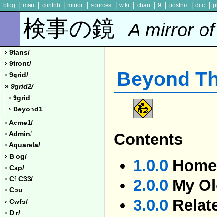
|
|
|
|
|
|
|
|
|
|
blog
man
contrib
mirror
sources
wiki
chan
9
postnix
doc
p
検事の鏡
A mirror of
› 9fans/
› 9front/
Beyond T
› 9grid/
»
9grid2/
› 9grid
› Beyond1
› Acme1/
Contents
› Admin/
› Aquarela/
› Blog/
1.0.0
Homel
› Cap/
› Cf C33/
2.0.0
My Ol
› Cpu
3.0.0
Relat
› Cwfs/
› Dir/