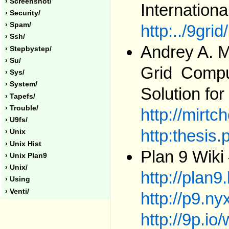
› Screenshot/
Internationa
› Security/
› Spam/
http:../9grid
› Ssh/
Andrey A. M
› Stepbystep/
› Su/
Grid Compu
› Sys/
› System/
Solution fo
› Tapefs/
› Trouble/
http://mirtc
› U9fs/
http:thesis.
› Unix
› Unix Hist
Plan 9 Wiki
› Unix Plan9
› Unix/
http://plan9
› Using
› Venti/
http://p9.nyx
http://9p.io