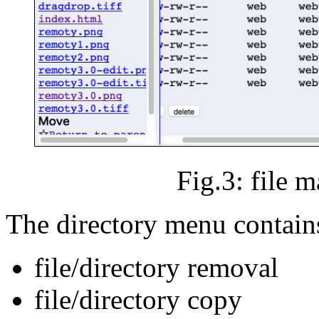
Fig.3: file 
The directory menu contain
file/directory removal
file/directory copy