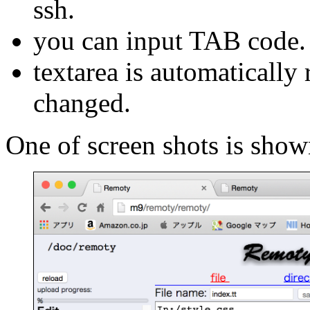
ssh.
you can input TAB code.
textarea is automatically
changed.
One of screen shots is show