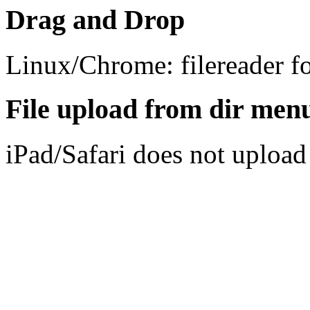
Drag and Drop
Linux/Chrome: filereader f
File upload from dir men
iPad/Safari does not upload 