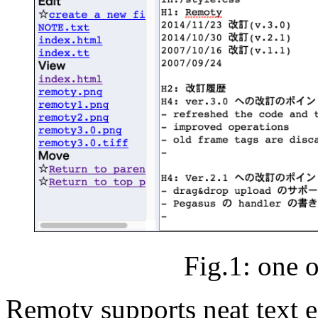
Fig.1: one o
Remoty supports neat text e