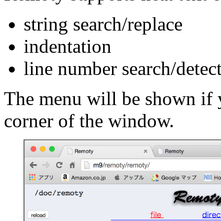
string search/replace
indentation
line number search/detec
The menu will be shown if y
corner of the window.