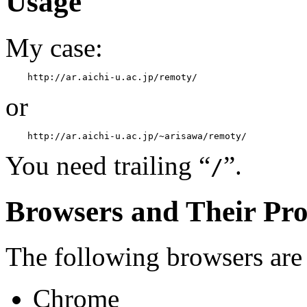
Usage
My case:
or
You need trailing “
”.
/
Browsers and Their Pr
The following browsers are
Chrome