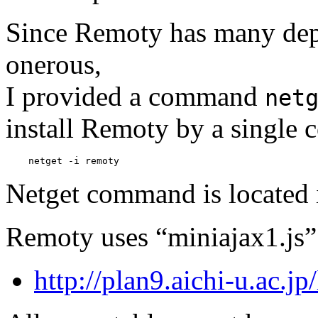
Since Remoty has many depe
onerous,
I provided a command
net
install Remoty by a single
Netget command is located
Remoty uses “miniajax1.js” t
http://plan9.aichi-u.ac.jp