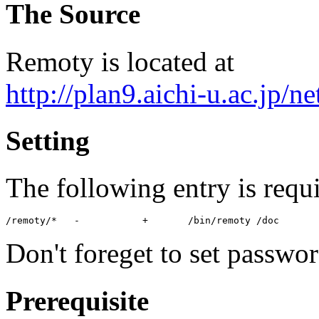
The Source
Remoty is located at
http://plan9.aichi-u.ac.jp/n
Setting
The following entry is requ
Don't foreget to set passwor
Prerequisite