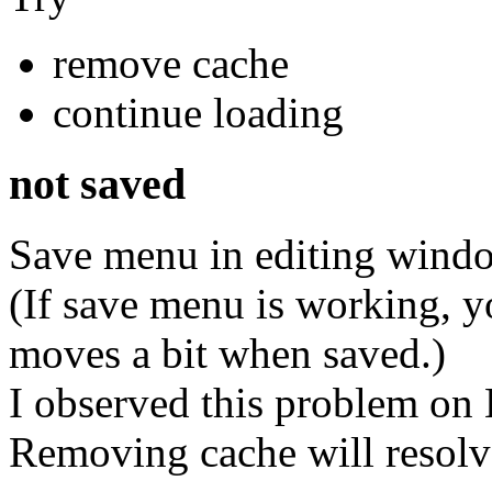
remove cache
continue loading
not saved
Save menu in editing windo
(If save menu is working, y
moves a bit when saved.)
I observed this problem on
Removing cache will resolv