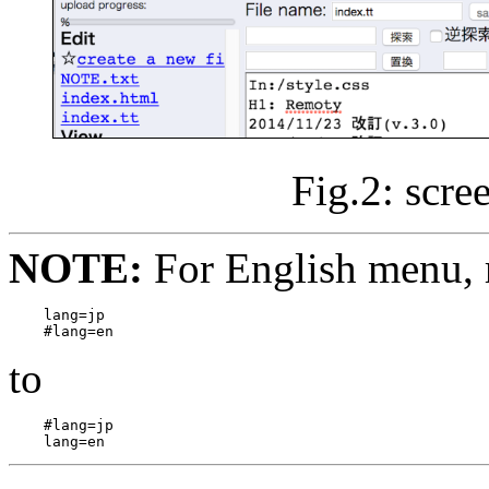
Fig.2: scre
NOTE:
For English menu, 
lang=jp

to
#lang=jp
