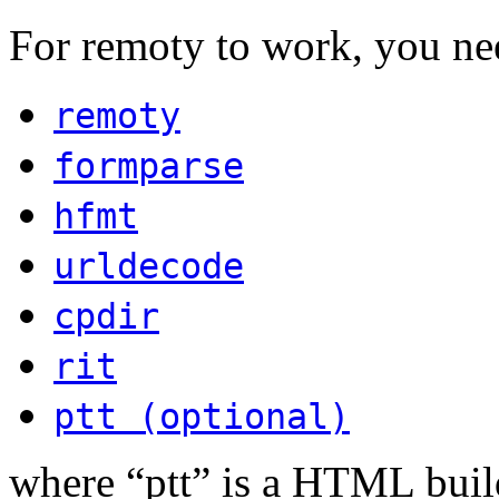
For remoty to work, you ne
remoty
formparse
hfmt
urldecode
cpdir
rit
ptt (optional)
where “ptt” is a HTML build