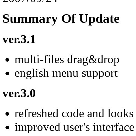
Summary Of Update
ver.3.1
multi-files drag&drop
english menu support
ver.3.0
refreshed code and looks
improved user's interface