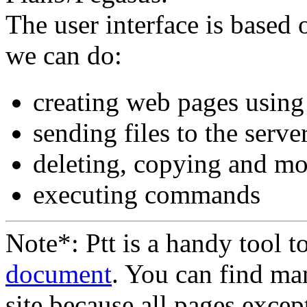
The user interface is base
we can do:
creating web pages usin
sending files to the server
deleting, copying and mo
executing commands
Note*: Ptt is a handy tool 
document
. You can find m
site because all pages excep