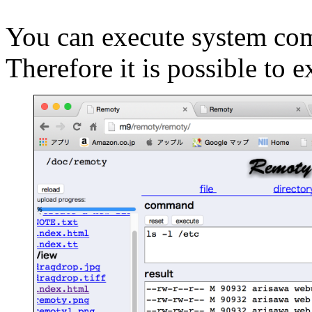
You can execute system com
Therefore it is possible t