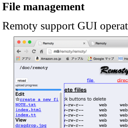
File management
Remoty support GUI operati