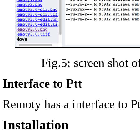
Fig.5: screen shot 
Interface to Ptt
Remoty has a interface to Pt
Installation