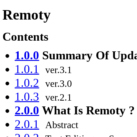
Remoty
Contents
1.0.0
Summary Of Upda
1.0.1
ver.3.1
1.0.2
ver.3.0
1.0.3
ver.2.1
2.0.0
What Is Remoty ?
2.0.1
Abstract