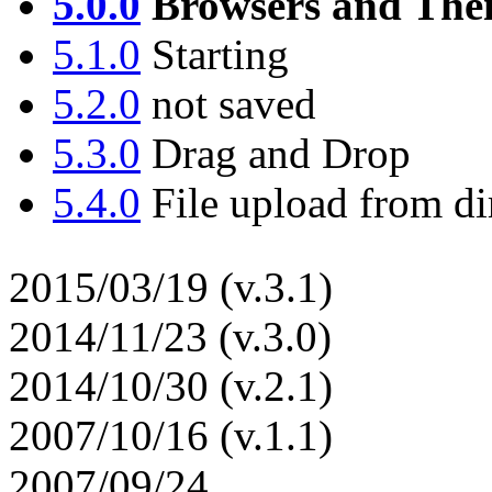
5.0.0
Browsers and Thei
5.1.0
Starting
5.2.0
not saved
5.3.0
Drag and Drop
5.4.0
File upload from di
2015/03/19 (v.3.1)
2014/11/23 (v.3.0)
2014/10/30 (v.2.1)
2007/10/16 (v.1.1)
2007/09/24