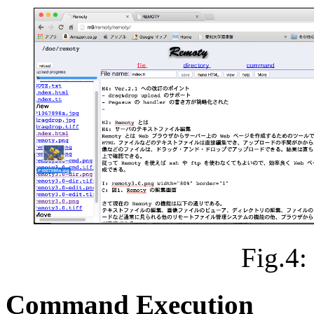
Fig.4
Command Execution