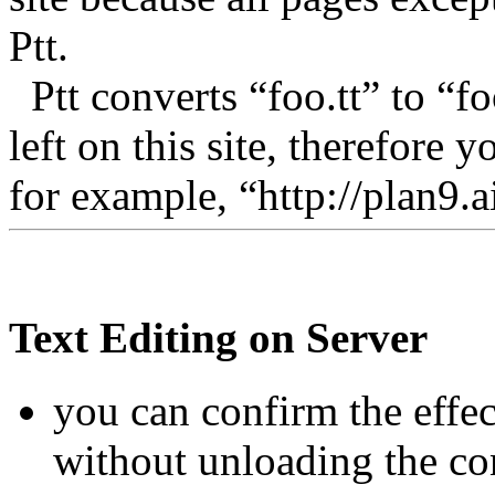
Ptt.
Ptt converts “foo.tt” to “foo
left on this site, therefore
for example, “http://plan9.ai
Text Editing on Server
you can confirm the effe
without unloading the con