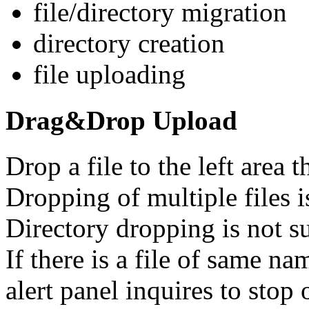
file/directory migration
directory creation
file uploading
Drag&Drop Upload
Drop a file to the left area th
Dropping of multiple files i
Directory dropping is not s
If there is a file of same na
alert panel inquires to stop 