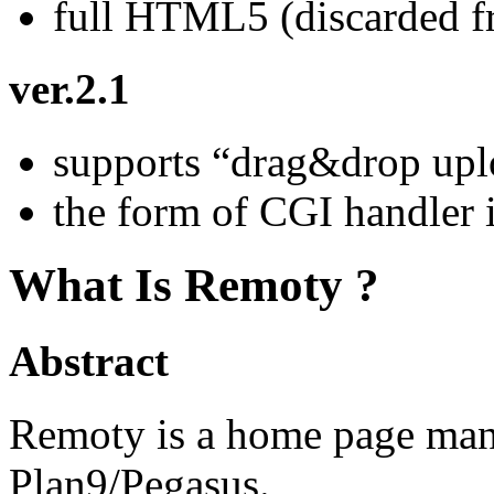
full HTML5 (discarded fr
ver.2.1
supports “drag&drop upl
the form of CGI handler 
What Is Remoty ?
Abstract
Remoty is a home page mana
Plan9/Pegasus.