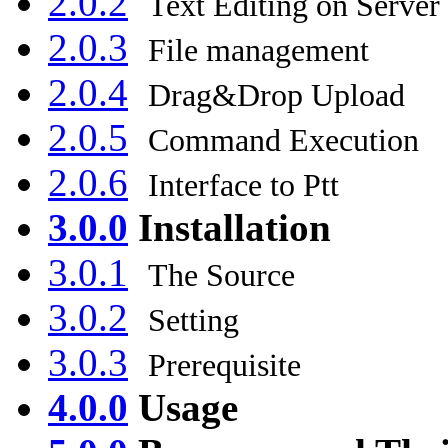
2.0.2
Text Editing on Server
2.0.3
File management
2.0.4
Drag&Drop Upload
2.0.5
Command Execution
2.0.6
Interface to Ptt
3.0.0
Installation
3.0.1
The Source
3.0.2
Setting
3.0.3
Prerequisite
4.0.0
Usage