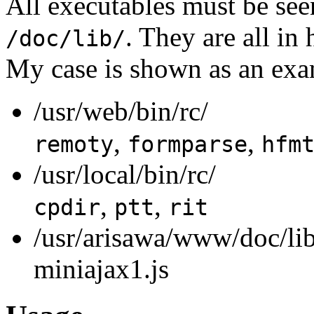
All executables must be see
. They are all in
/doc/lib/
My case is shown as an exa
/usr/web/bin/rc/
,
,
remoty
formparse
hfm
/usr/local/bin/rc/
,
,
cpdir
ptt
rit
/usr/arisawa/www/doc/lib
miniajax1.js