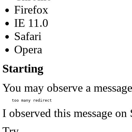
Firefox
IE 11.0
Safari
Opera
Starting
You may observe a message
I observed this message on 
Try